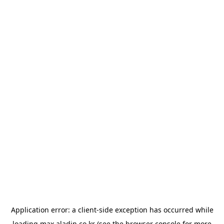
Application error: a
client
-side exception has occurred while
loading
max.aladin.co.kr
(see the
browser console
for more