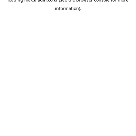
information).