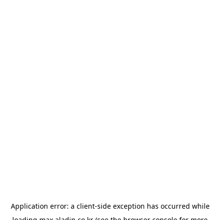
Application error: a
client
-side exception has occurred while
loading
max.aladin.co.kr
(see the
browser console
for more