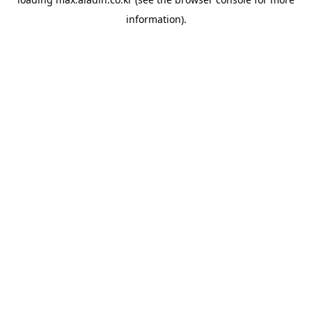
information).