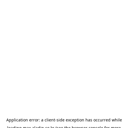
Application error: a
client
-side exception has occurred while
loading
max.aladin.co.kr
(see the
browser console
for more