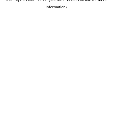
information).