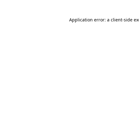
Application error: a
client
-side e