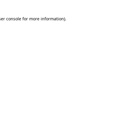
er console
for more information).