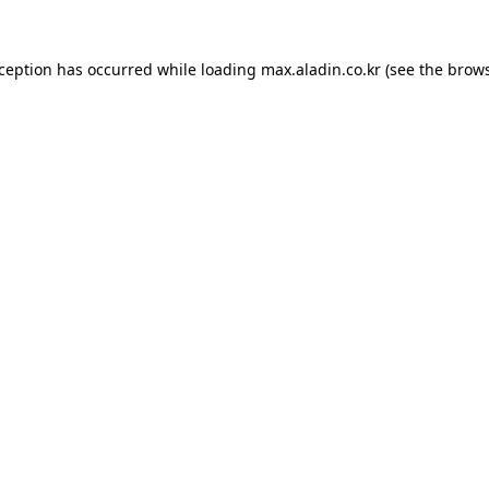
xception has occurred while loading
max.aladin.co.kr
(see the
brows