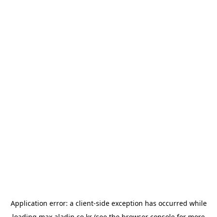
Application error: a
client
-side exception has occurred while
loading
max.aladin.co.kr
(see the
browser console
for more