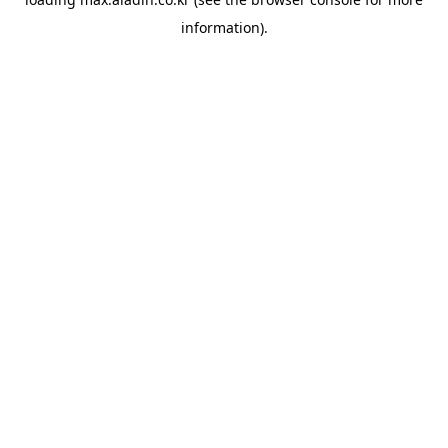
information).