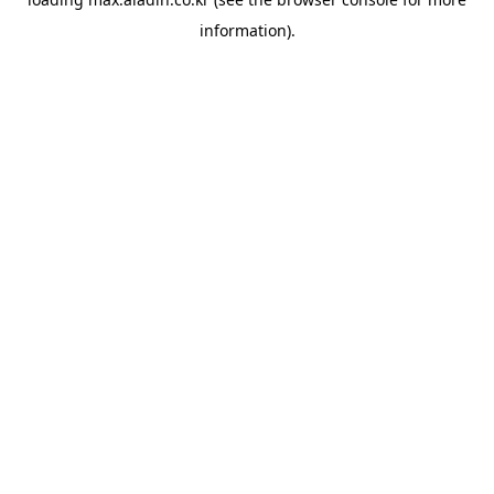
information).