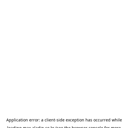
Application error: a
client
-side exception has occurred while
loading
max.aladin.co.kr
(see the
browser console
for more