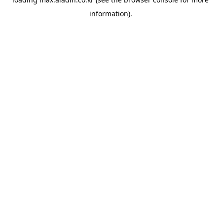
information).