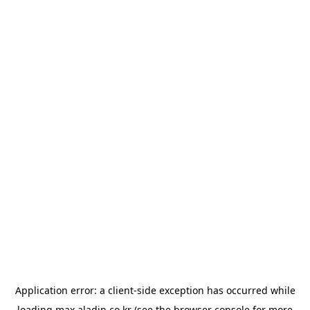
Application error: a
client
-side exception has occurred while
loading
max.aladin.co.kr
(see the
browser console
for more