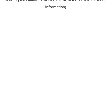
information).