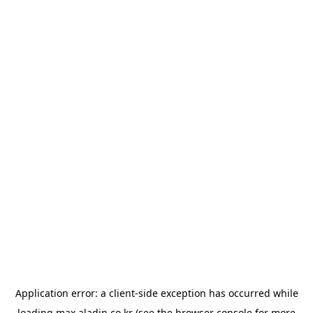
Application error: a
client
-side exception has occurred while
loading
max.aladin.co.kr
(see the
browser console
for more