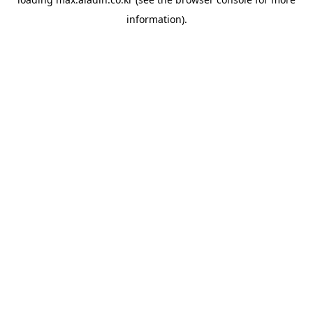
information).