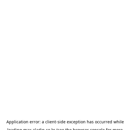
Application error: a
client
-side exception has occurred while
loading
max.aladin.co.kr
(see the
browser console
for more