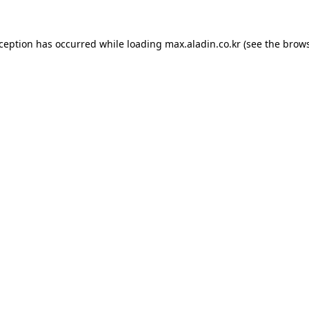
xception has occurred while loading
max.aladin.co.kr
(see the
brows