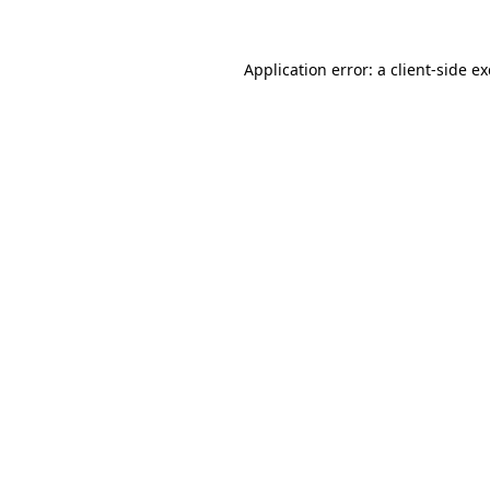
Application error: a
client
-side e