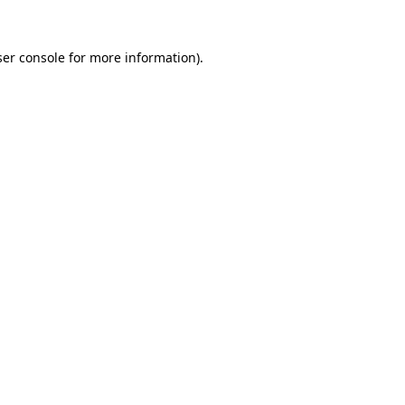
er console
for more information).