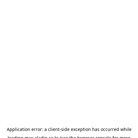
Application error: a
client
-side exception has occurred while
loading
max.aladin.co.kr
(see the
browser console
for more