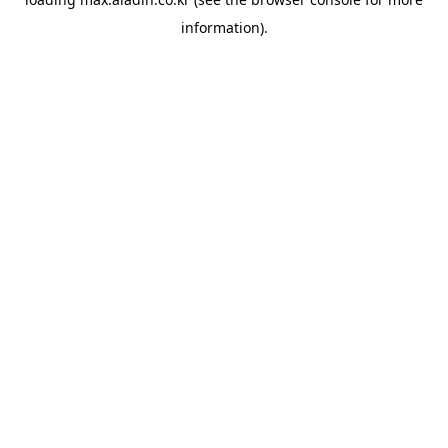
information).