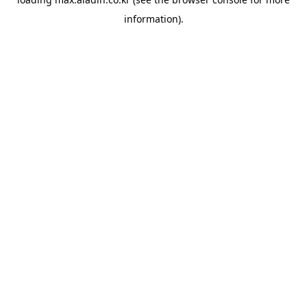
information).