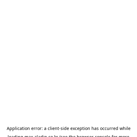
Application error: a
client
-side exception has occurred while
loading
max.aladin.co.kr
(see the
browser console
for more