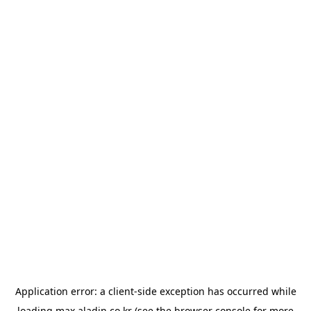
Application error: a
client
-side exception has occurred while
loading
max.aladin.co.kr
(see the
browser console
for more