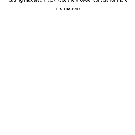
information).