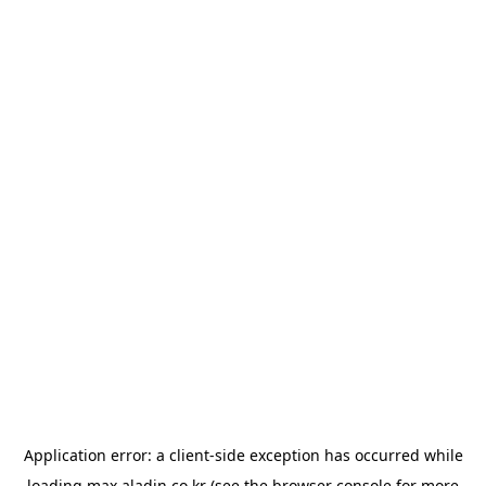
Application error: a
client
-side exception has occurred while
loading
max.aladin.co.kr
(see the
browser console
for more