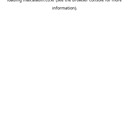
information).