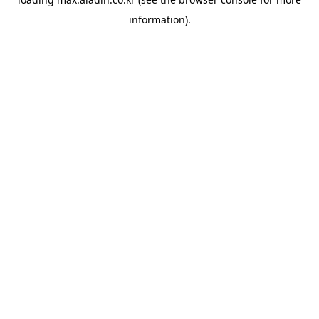
information).