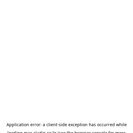
Application error: a
client
-side exception has occurred while
loading
max.aladin.co.kr
(see the
browser console
for more