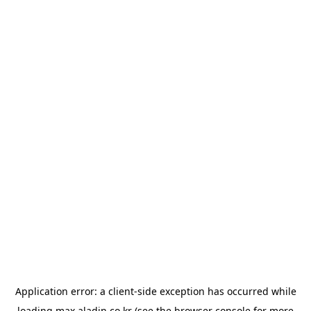
Application error: a
client
-side exception has occurred while
loading
max.aladin.co.kr
(see the
browser console
for more