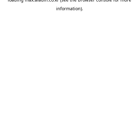
information).