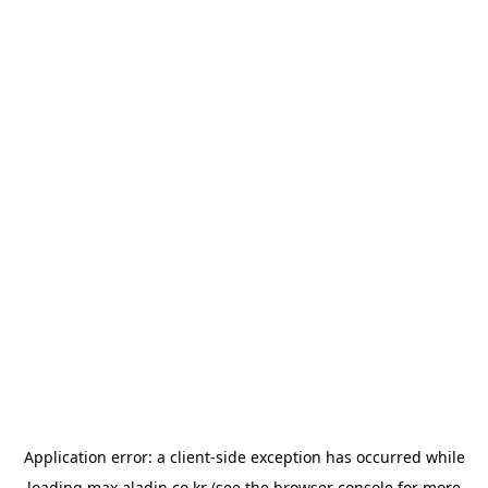
Application error: a
client
-side exception has occurred while
loading
max.aladin.co.kr
(see the
browser console
for more