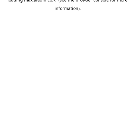
information).