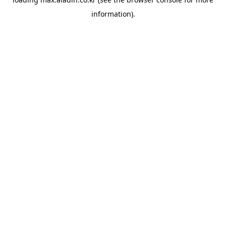
information).