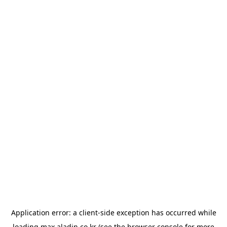
Application error: a
client
-side exception has occurred while
loading
max.aladin.co.kr
(see the
browser console
for more