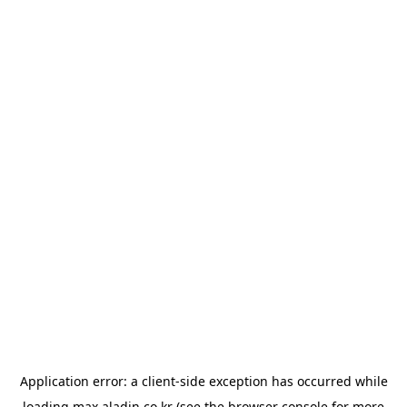
Application error: a
client
-side exception has occurred while
loading
max.aladin.co.kr
(see the
browser console
for more