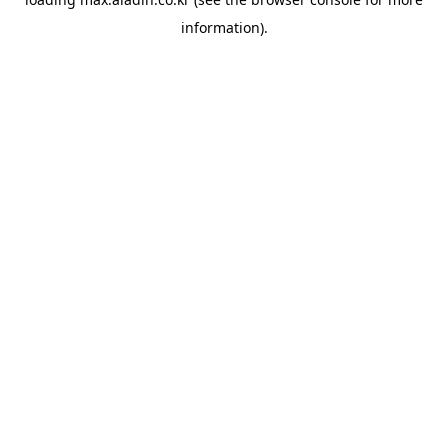
information).