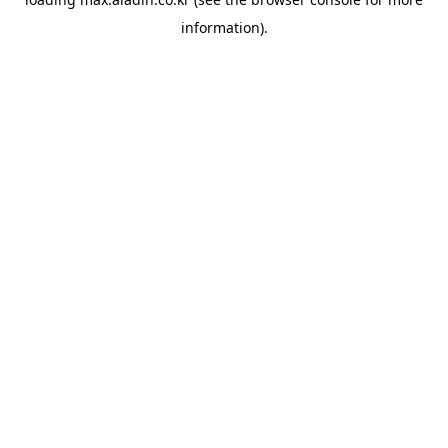
information).