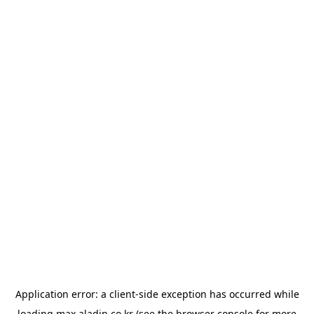
Application error: a
client
-side exception has occurred while
loading
max.aladin.co.kr
(see the
browser console
for more