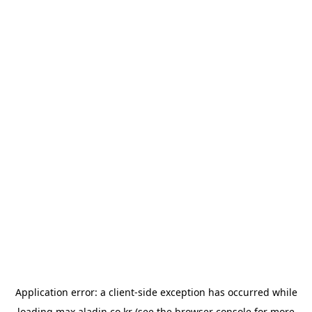
Application error: a
client
-side exception has occurred while
loading
max.aladin.co.kr
(see the
browser console
for more