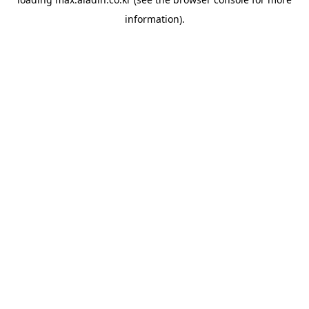
information).