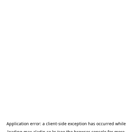
Application error: a
client
-side exception has occurred while
loading
max.aladin.co.kr
(see the
browser console
for more