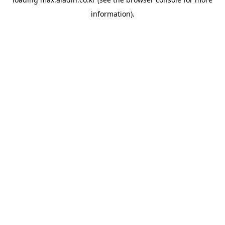
information).