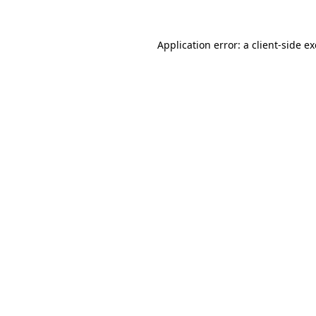
Application error: a
client
-side e