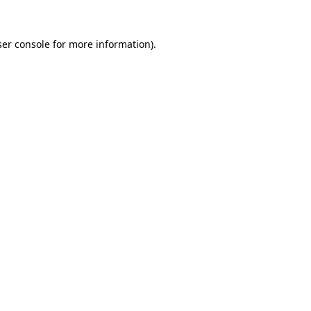
er console
for more information).