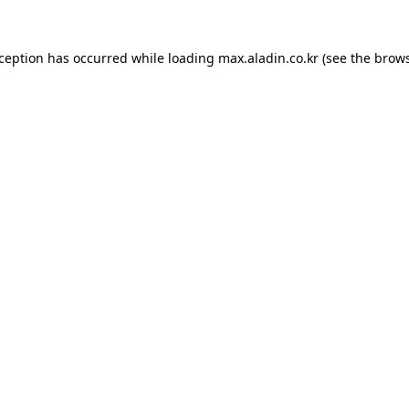
xception has occurred while loading
max.aladin.co.kr
(see the
brows