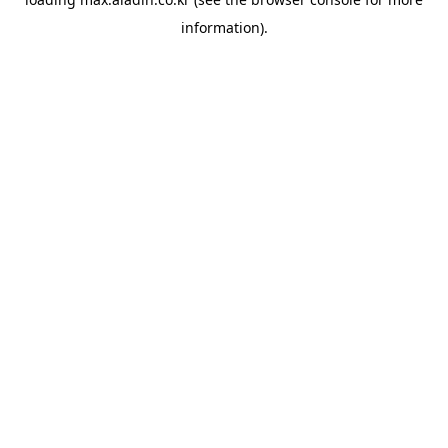
information).