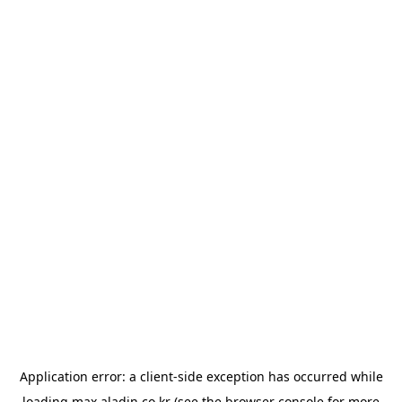
Application error: a
client
-side exception has occurred while
loading
max.aladin.co.kr
(see the
browser console
for more