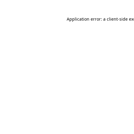
Application error: a
client
-side e