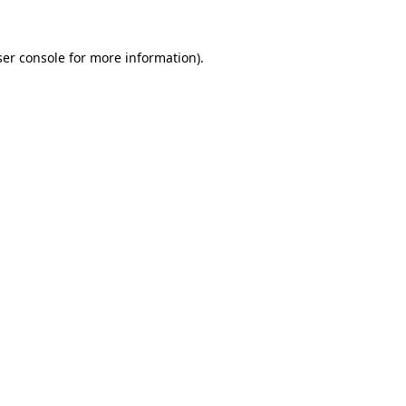
er console
for more information).