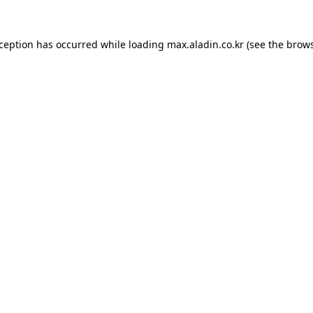
xception has occurred while loading
max.aladin.co.kr
(see the
brows