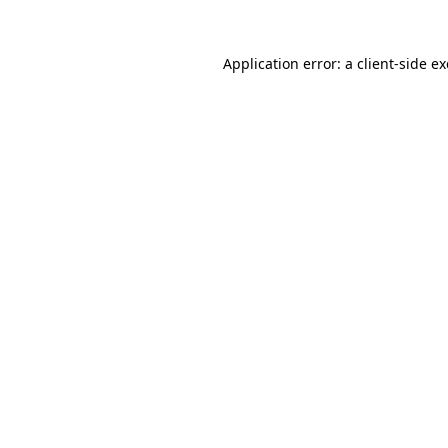
Application error: a
client
-side e