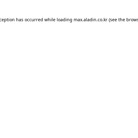
xception has occurred while loading
max.aladin.co.kr
(see the
brows