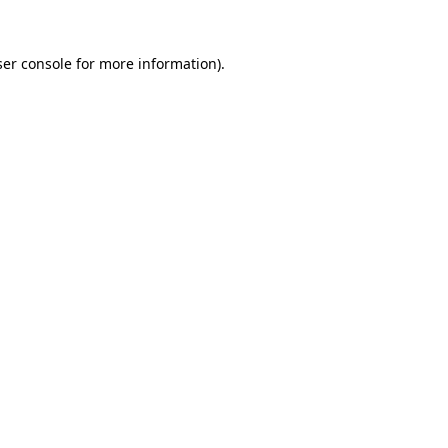
er console
for more information).