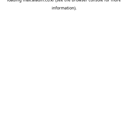
information).