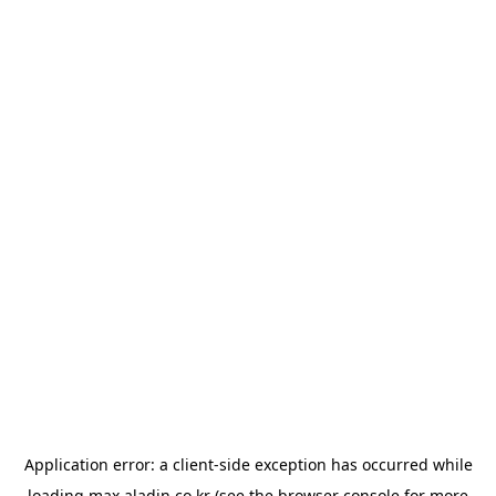
Application error: a
client
-side exception has occurred while
loading
max.aladin.co.kr
(see the
browser console
for more