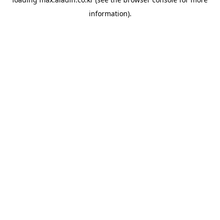
information).