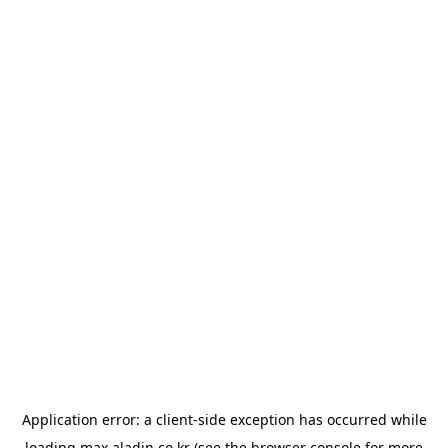
Application error: a
client
-side exception has occurred while
loading
max.aladin.co.kr
(see the
browser console
for more