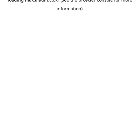
information).