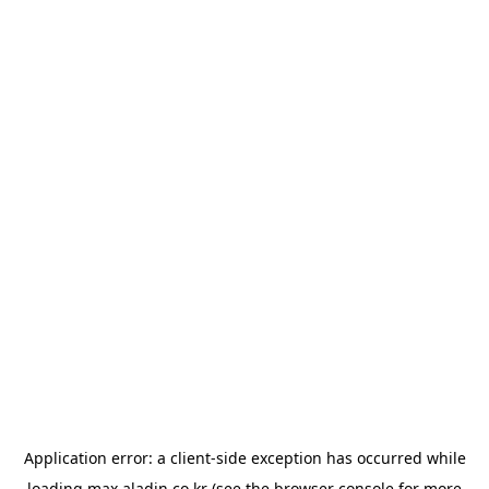
Application error: a
client
-side exception has occurred while
loading
max.aladin.co.kr
(see the
browser console
for more