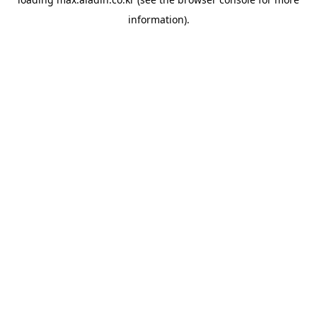
information).