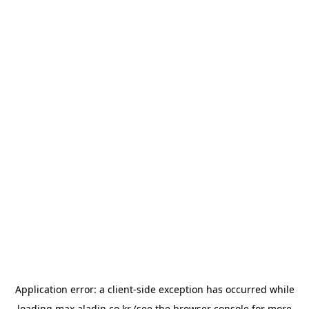
Application error: a
client
-side exception has occurred while
loading
max.aladin.co.kr
(see the
browser console
for more