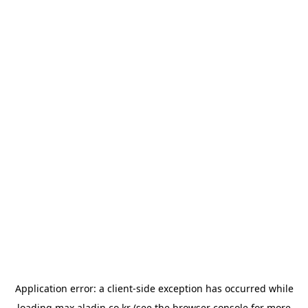
Application error: a
client
-side exception has occurred while
loading
max.aladin.co.kr
(see the
browser console
for more