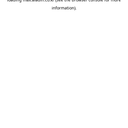
information).