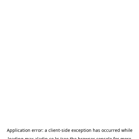
Application error: a
client
-side exception has occurred while
loading
max.aladin.co.kr
(see the
browser console
for more