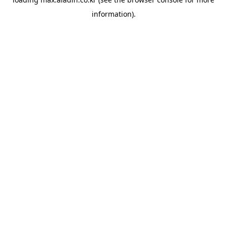
information).