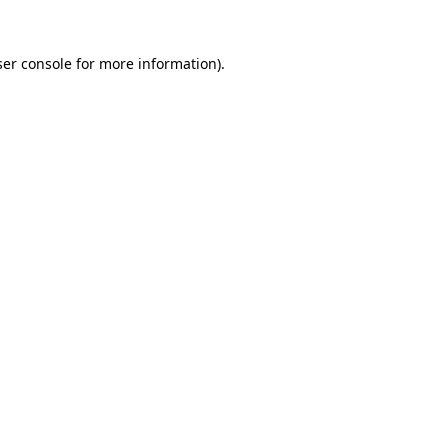
er console
for more information).