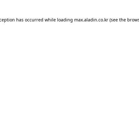
xception has occurred while loading
max.aladin.co.kr
(see the
brows