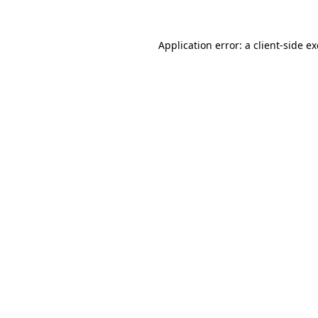
Application error: a
client
-side e