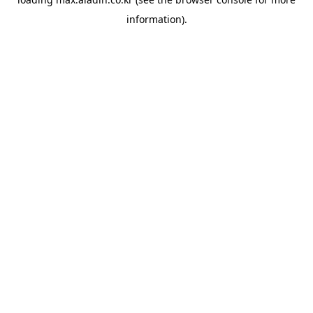
information).