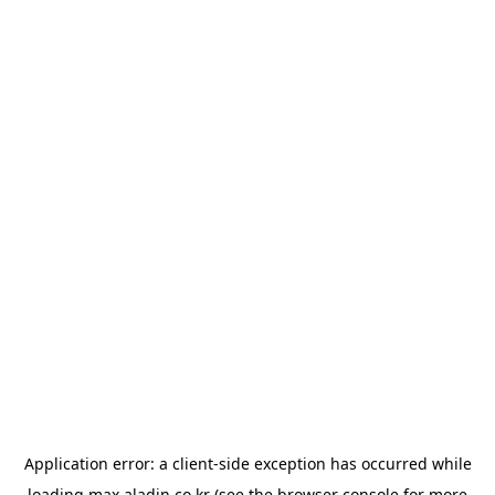
Application error: a
client
-side exception has occurred while
loading
max.aladin.co.kr
(see the
browser console
for more