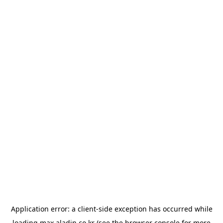
Application error: a
client
-side exception has occurred while
loading
max.aladin.co.kr
(see the
browser console
for more