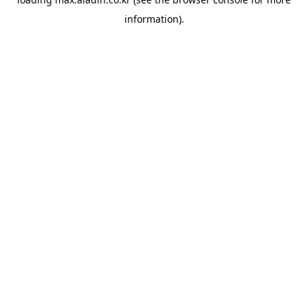
information).