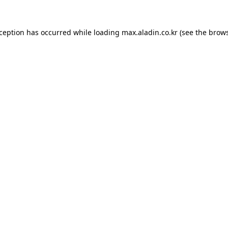
xception has occurred while loading
max.aladin.co.kr
(see the
brows