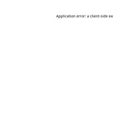
Application error: a
client
-side e