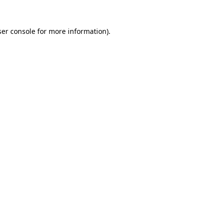
er console
for more information).