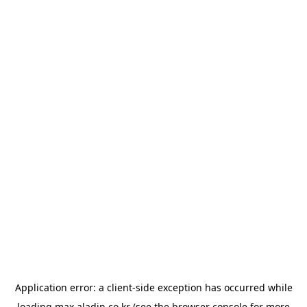
Application error: a
client
-side exception has occurred while
loading
max.aladin.co.kr
(see the
browser console
for more