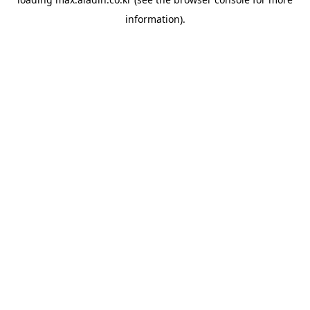
information).