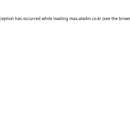
xception has occurred while loading
max.aladin.co.kr
(see the
brows