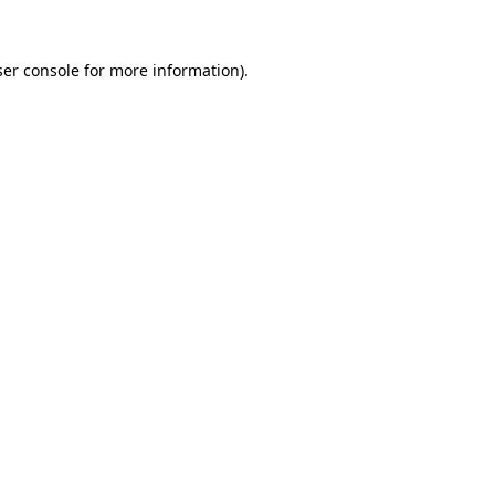
er console
for more information).