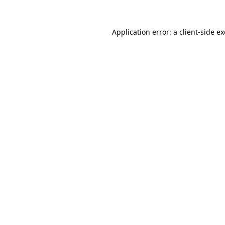
Application error: a
client
-side e