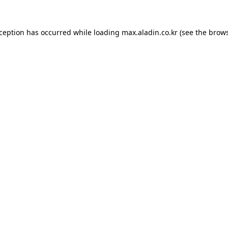
xception has occurred while loading
max.aladin.co.kr
(see the
brows