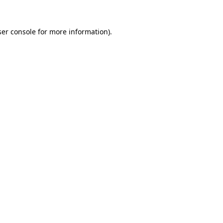
er console
for more information).