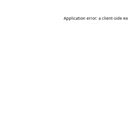
Application error: a
client
-side e