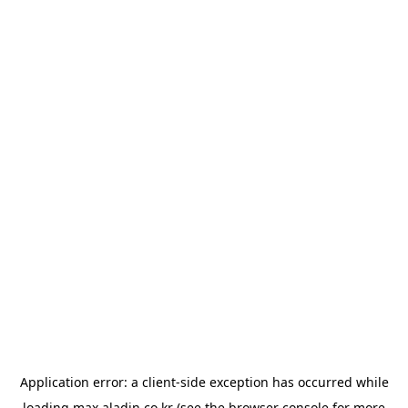
Application error: a
client
-side exception has occurred while
loading
max.aladin.co.kr
(see the
browser console
for more