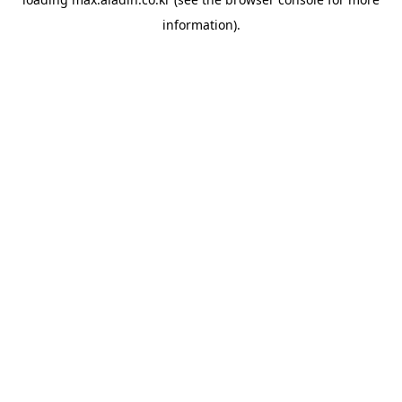
information).