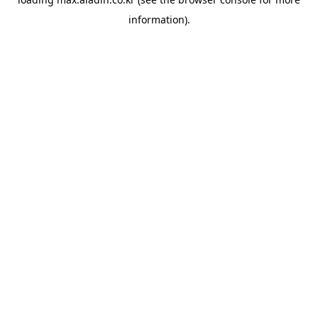
information).