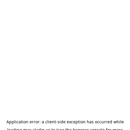
Application error: a
client
-side exception has occurred while
loading
max.aladin.co.kr
(see the
browser console
for more