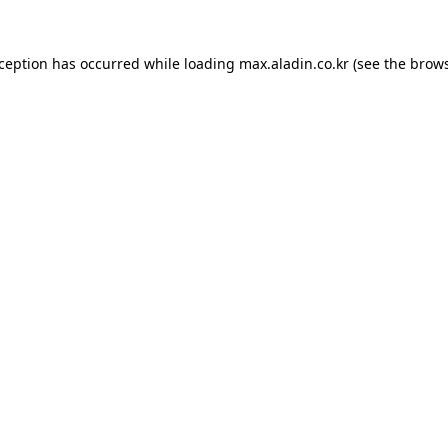
xception has occurred while loading
max.aladin.co.kr
(see the
brows