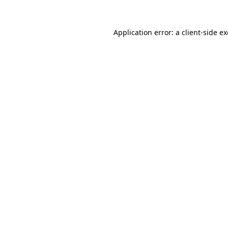
Application error: a
client
-side e