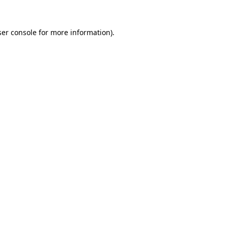
er console
for more information).