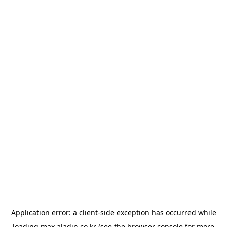
Application error: a
client
-side exception has occurred while
loading
max.aladin.co.kr
(see the
browser console
for more