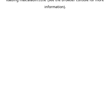
information).