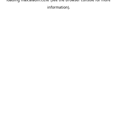
information).