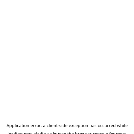
Application error: a
client
-side exception has occurred while
loading
max.aladin.co.kr
(see the
browser console
for more