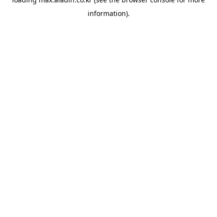
information).