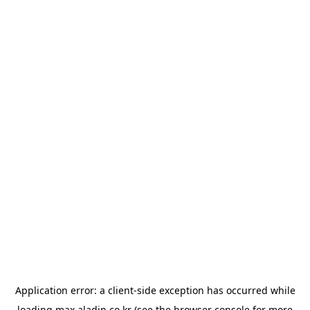
Application error: a
client
-side exception has occurred while
loading
max.aladin.co.kr
(see the
browser console
for more