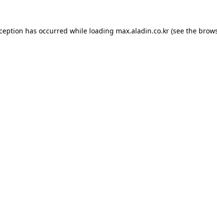
xception has occurred while loading
max.aladin.co.kr
(see the
brows