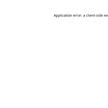
Application error: a
client
-side e