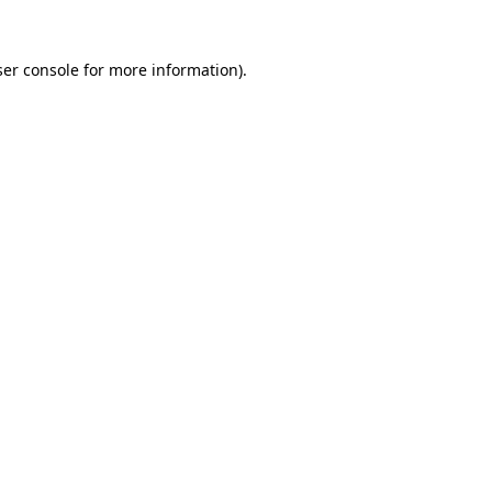
er console
for more information).