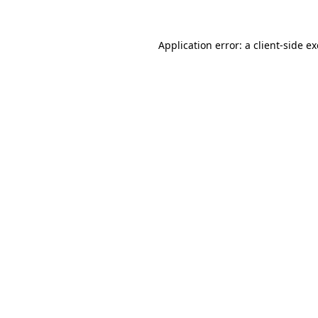
Application error: a
client
-side e