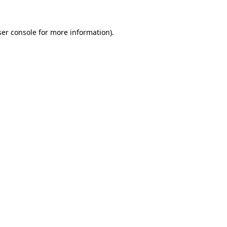
er console
for more information).