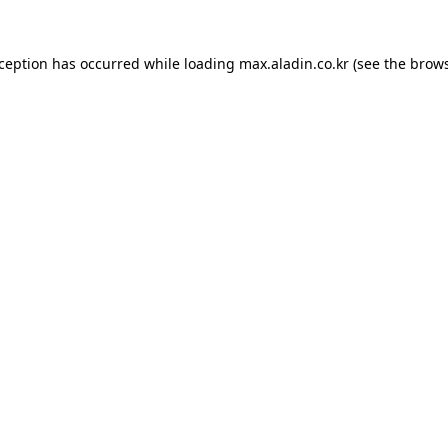
xception has occurred while loading
max.aladin.co.kr
(see the
brows