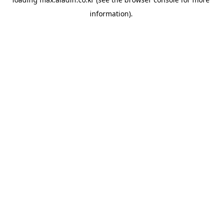
information).