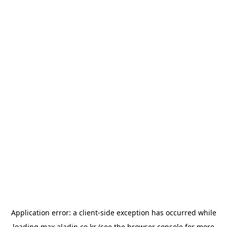
Application error: a
client
-side exception has occurred while
loading
max.aladin.co.kr
(see the
browser console
for more