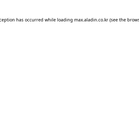
xception has occurred while loading
max.aladin.co.kr
(see the
brows