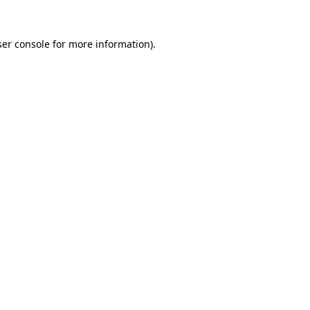
er console
for more information).