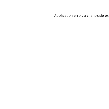
Application error: a
client
-side e