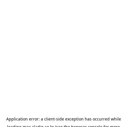
Application error: a
client
-side exception has occurred while
loading
max.aladin.co.kr
(see the
browser console
for more