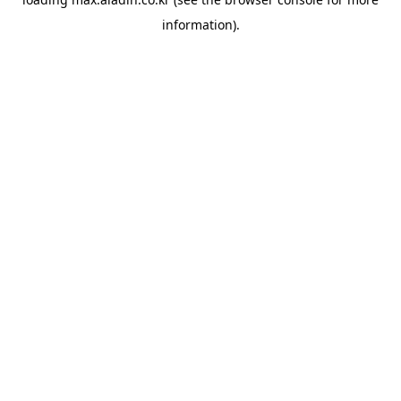
information).